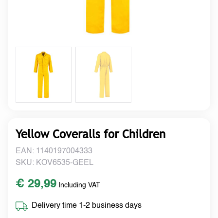
Yellow Coveralls for Children
EAN: 1140197004333
SKU: KOV6535-GEEL
€ 29,99
Including VAT
Delivery time 1-2 business days