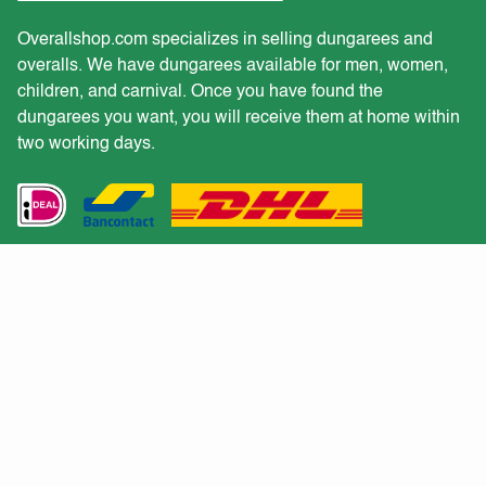
Overallshop.com specializes in selling dungarees and
overalls. We have dungarees available for men, women,
children, and carnival. Once you have found the
dungarees you want, you will receive them at home within
two working days.
Customer service
Would you like to receive a quote for a large purchase?
Returns
Shipping and delivery