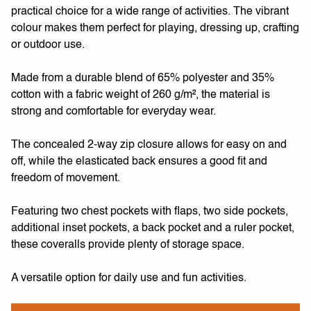
practical choice for a wide range of activities. The vibrant
colour makes them perfect for playing, dressing up, crafting
or outdoor use.
Made from a durable blend of 65% polyester and 35%
cotton with a fabric weight of 260 g/m², the material is
strong and comfortable for everyday wear.
The concealed 2-way zip closure allows for easy on and
off, while the elasticated back ensures a good fit and
freedom of movement.
Featuring two chest pockets with flaps, two side pockets,
additional inset pockets, a back pocket and a ruler pocket,
these coveralls provide plenty of storage space.
A versatile option for daily use and fun activities.