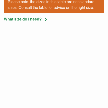
Please note: the sizes in this table are not standard
sizes. Consult the table for advice on the right size.
What size do I need?