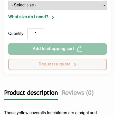
What size do I need?
Quantity:
Add to shopping cart
Request a quote
Product description
Reviews (0)
These yellow coveralls for children are a bright and