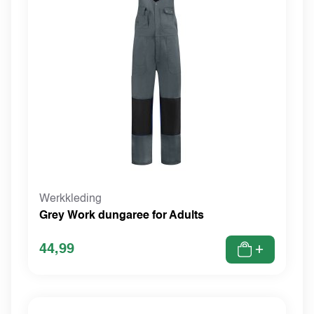
Werkkleding
Grey Work dungaree for Adults
44,99
+