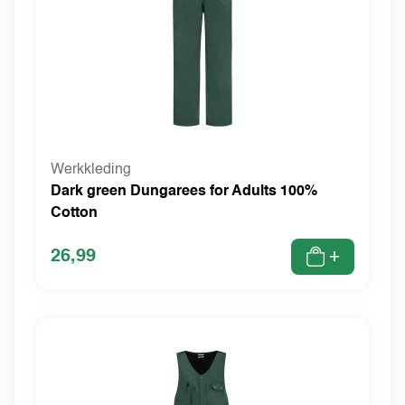
Werkkleding
Dark green Dungarees for Adults 100%
Cotton
26,99
+