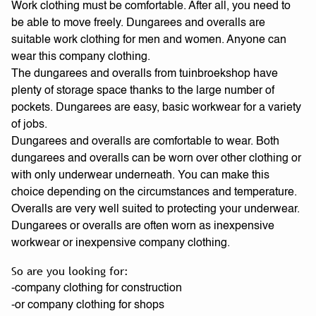
Work clothing must be comfortable. After all, you need to
be able to move freely. Dungarees and overalls are
suitable work clothing for men and women. Anyone can
wear this company clothing.
The dungarees and overalls from tuinbroekshop have
plenty of storage space thanks to the large number of
pockets. Dungarees are easy, basic workwear for a variety
of jobs.
Dungarees and overalls are comfortable to wear. Both
dungarees and overalls can be worn over other clothing or
with only underwear underneath. You can make this
choice depending on the circumstances and temperature.
Overalls are very well suited to protecting your underwear.
Dungarees or overalls are often worn as inexpensive
workwear or inexpensive company clothing.
So are you looking for:
-company clothing for construction
-or company clothing for shops