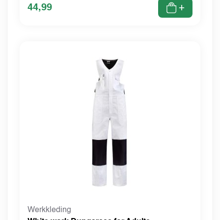
44,99
+
Werkkleding