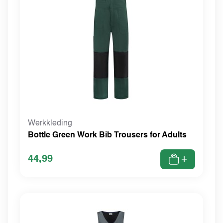
Werkkleding
Bottle Green Work Bib Trousers for Adults
44,99
+