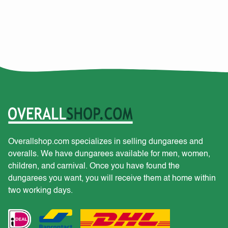
Overallshop.com specializes in selling dungarees and
overalls. We have dungarees available for men, women,
children, and carnival. Once you have found the
dungarees you want, you will receive them at home within
two working days.