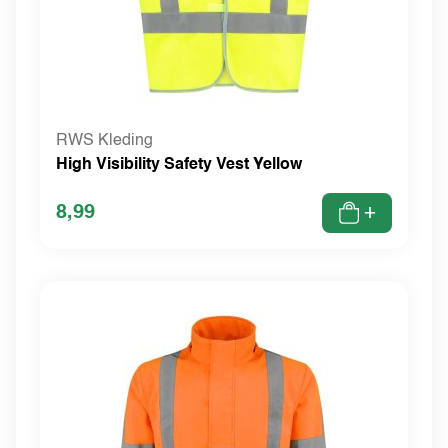
RWS Kleding
High Visibility Safety Vest Yellow
8,99
+