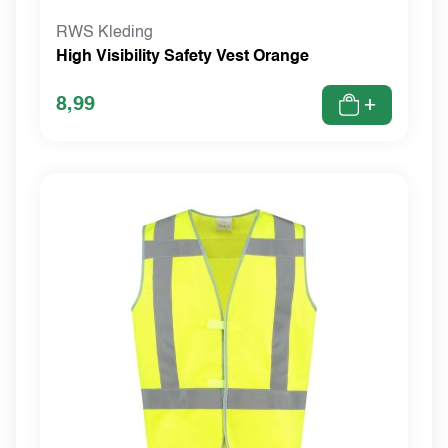
RWS Kleding
High Visibility Safety Vest Orange
8,99
+