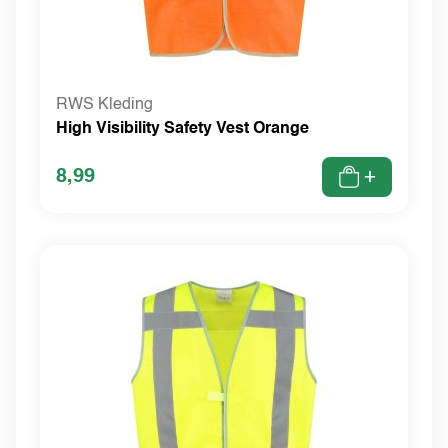
RWS Kleding
High Visibility Safety Vest Orange
8,99
+