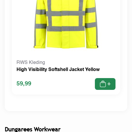
RWS Kleding
High Visibility Softshell Jacket Yellow
59,99
+
Dungarees Workwear