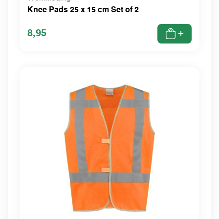
Knee Pads 25 x 15 cm Set of 2
8,95
+