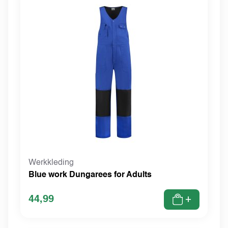
Werkkleding
Blue work Dungarees for Adults
44,99
+