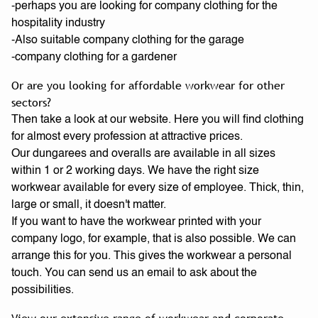
-perhaps you are looking for company clothing for the
hospitality industry
-Also suitable company clothing for the garage
-company clothing for a gardener
Or are you looking for affordable workwear for other
sectors?
Then take a look at our website. Here you will find clothing
for almost every profession at attractive prices.
Our dungarees and overalls are available in all sizes
within 1 or 2 working days. We have the right size
workwear available for every size of employee. Thick, thin,
large or small, it doesn't matter.
If you want to have the workwear printed with your
company logo, for example, that is also possible. We can
arrange this for you. This gives the workwear a personal
touch. You can send us an email to ask about the
possibilities.