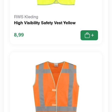
RWS Kleding
High Visibility Safety Vest Yellow
8,99
+