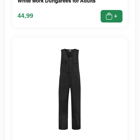
White work Dungarees for Adults
44,99
+