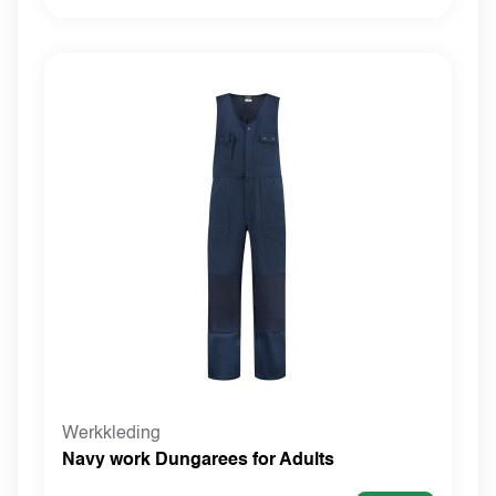
Werkkleding
Navy work Dungarees for Adults