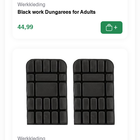
Werkkleding
Black work Dungarees for Adults
44,99
+
Werkkleding