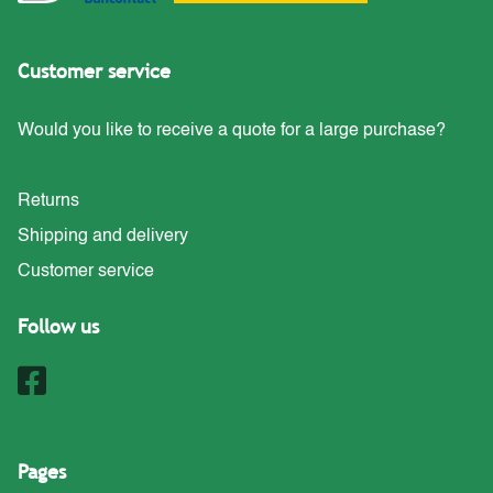
Customer service
Would you like to receive a quote for a large purchase?
Returns
Shipping and delivery
Customer service
Follow us
Pages