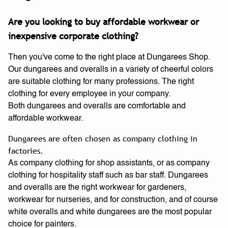
Are you looking to buy affordable workwear or
inexpensive corporate clothing?
Then you've come to the right place at Dungarees Shop.
Our dungarees and overalls in a variety of cheerful colors
are suitable clothing for many professions. The right
clothing for every employee in your company.
Both dungarees and overalls are comfortable and
affordable workwear.
Dungarees are often chosen as company clothing in
factories.
As company clothing for shop assistants, or as company
clothing for hospitality staff such as bar staff. Dungarees
and overalls are the right workwear for gardeners,
workwear for nurseries, and for construction, and of course
white overalls and white dungarees are the most popular
choice for painters.