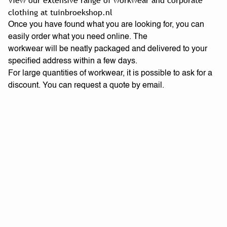
View our extensive range of workwear and corporate
clothing at tuinbroekshop.nl
Once you have found what you are looking for, you can
easily order what you need online. The
workwear will be neatly packaged and delivered to your
specified address within a few days.
For large quantities of workwear, it is possible to ask for a
discount. You can request a quote by email.