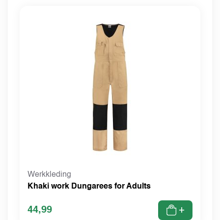
Werkkleding
Khaki work Dungarees for Adults
44,99
+