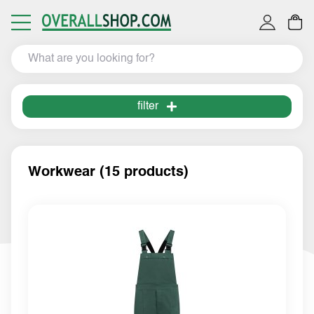
filter
Workwear (15 products)