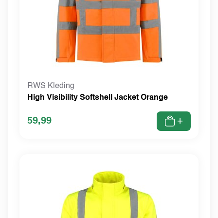
RWS Kleding
High Visibility Softshell Jacket Orange
59,99
+