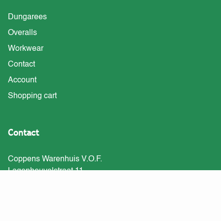
Dungarees
Overalls
Workwear
Contact
Account
Shopping cart
Contact
Coppens Warenhuis V.O.F.
Lagenheuvelstraat 11
5408 RJ Volkel
Tel: 0413-747191
info@tuinbroekshop.nl