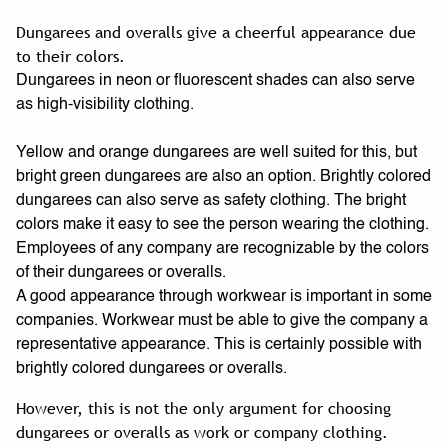
Dungarees and overalls give a cheerful appearance due
to their colors.
Dungarees in neon or fluorescent shades can also serve
as high-visibility clothing.
Yellow and orange dungarees are well suited for this, but
bright green dungarees are also an option. Brightly colored
dungarees can also serve as safety clothing. The bright
colors make it easy to see the person wearing the clothing.
Employees of any company are recognizable by the colors
of their dungarees or overalls.
A good appearance through workwear is important in some
companies. Workwear must be able to give the company a
representative appearance. This is certainly possible with
brightly colored dungarees or overalls.
However, this is not the only argument for choosing
dungarees or overalls as work or company clothing.