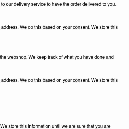
o our delivery service to have the order delivered to you.
g address. We do this based on your consent. We store this
r the webshop. We keep track of what you have done and
l address. We do this based on your consent. We store this
 store this information until we are sure that you are