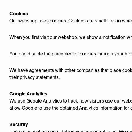
Cookies
Our webshop uses cookies. Cookies are small files in which 
When you first visit our webshop, we show a notification wi
You can disable the placement of cookies through your bro
We have agreements with other companies that place cookie
their privacy statements.
Google Analytics
We use Google Analytics to track how visitors use our web
allow Google to use the obtained Analytics information fo
Security