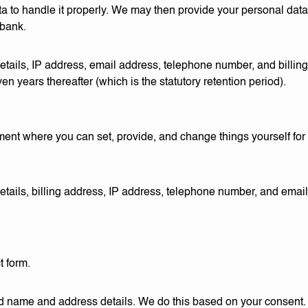
to handle it properly. We may then provide your personal data t
 bank.
tails, IP address, email address, telephone number, and billin
n years thereafter (which is the statutory retention period).
ment where you can set, provide, and change things yourself fo
tails, billing address, IP address, telephone number, and emai
t form.
 name and address details. We do this based on your consent. We