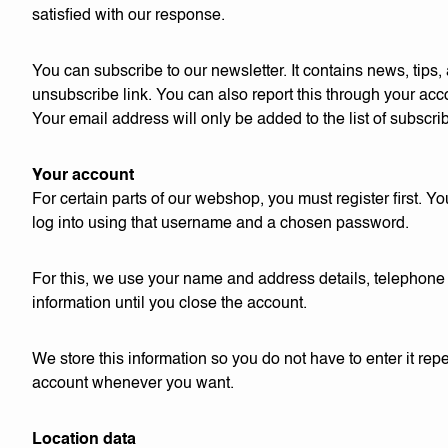
satisfied with our response.
You can subscribe to our newsletter. It contains news, tips
unsubscribe link. You can also report this through your acco
Your email address will only be added to the list of subscri
Your account
For certain parts of our webshop, you must register first.
log into using that username and a chosen password.
For this, we use your name and address details, telephone 
information until you close the account.
We store this information so you do not have to enter it r
account whenever you want.
Location data