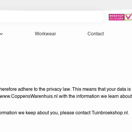
Workwear
Contact
refore adhere to the privacy law. This means that your data is s
www.CoppensWarenhuis.nl
with the information we learn about
nformation we keep about you, please contact Tuinbroekshop.nl.