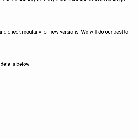
djust the security and pay close attention to what could go
d check regularly for new versions. We will do our best to
details below.