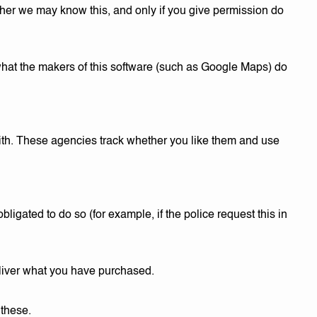
her we may know this, and only if you give permission do
 what the makers of this software (such as Google Maps) do
ith. These agencies track whether you like them and use
bligated to do so (for example, if the police request this in
eliver what you have purchased.
 these.