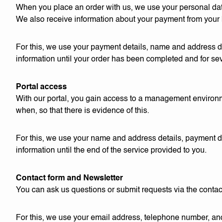
When you place an order with us, we use your personal data 
We also receive information about your payment from your
For this, we use your payment details, name and address de
information until your order has been completed and for seve
Portal access
With our portal, you gain access to a management environ
when, so that there is evidence of this.
For this, we use your name and address details, payment de
information until the end of the service provided to you.
Contact form and Newsletter
You can ask us questions or submit requests via the contac
For this, we use your email address, telephone number, and