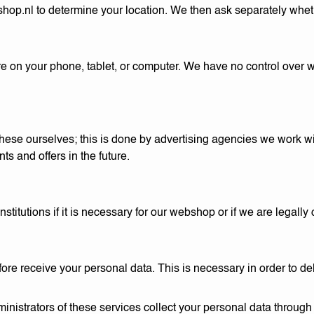
shop.nl
to determine your location. We then ask separately whet
are on your phone, tablet, or computer. We have no control over
ese ourselves; this is done by advertising agencies we work w
ts and offers in the future.
itutions if it is necessary for our webshop or if we are legally o
re receive your personal data. This is necessary in order to d
nistrators of these services collect your personal data through