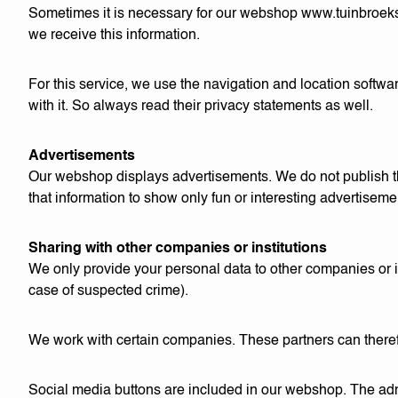
Sometimes it is necessary for our webshop
www.tuinbroek
we receive this information.
For this service, we use the navigation and location softw
with it. So always read their privacy statements as well.
Advertisements
Our webshop displays advertisements. We do not publish th
that information to show only fun or interesting advertisemen
Sharing with other companies or institutions
We only provide your personal data to other companies or inst
case of suspected crime).
We work with certain companies. These partners can therefo
Social media buttons are included in our webshop. The admi