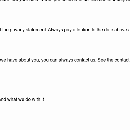
sure that your data is well protected with us. We continuously a
he privacy statement. Always pay attention to the date above an
 we have about you, you can always contact us. See the contact 
and what we do with it