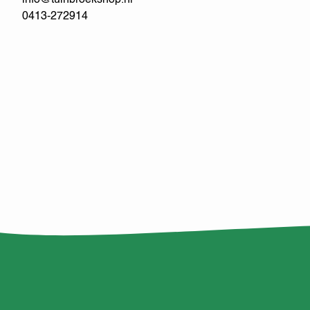
info@tuinbroekshop.nl
0413-272914