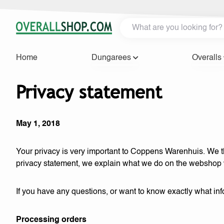
Home
Dungarees
Overalls
Privacy statement
May 1, 2018
Your privacy is very important to Coppens Warenhuis. We the
privacy statement, we explain what we do on the webshop
If you have any questions, or want to know exactly what i
Processing orders