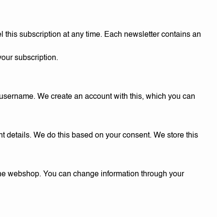
l this subscription at any time. Each newsletter contains an
your subscription.
a username. We create an account with this, which you can
t details. We do this based on your consent. We store this
r the webshop. You can change information through your