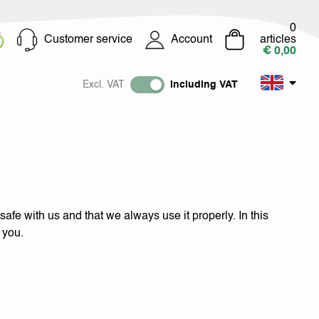
0
Customer service
Account
articles
€ 0,00
Excl. VAT
Including VAT
afe with us and that we always use it properly. In this
 you.