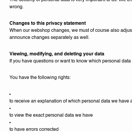
The security of personal data is very important to us. We en
wrong.
Changes to this privacy statement
When our webshop changes, we must of course also adjust t
announce changes separately as well.
Viewing, modifying, and deleting your data
If you have questions or want to know which personal data
You have the following rights:
to receive an explanation of which personal data we have 
to view the exact personal data we have
to have errors corrected