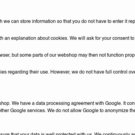
we can store information so that you do not have to enter it rep
th an explanation about cookies. We will ask for your consent t
wser, but some parts of our webshop may then not function prope
s regarding their use. However, we do not have full control ov
shop. We have a data processing agreement with Google. It con
r other Google services. We do not allow Google to anonymize th