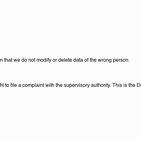
n that we do not modify or delete data of the wrong person.
t to file a complaint with the supervisory authority. This is the D