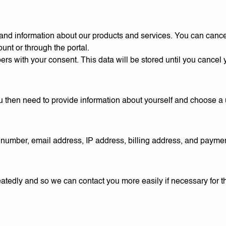
, and information about our products and services. You can cance
unt or through the portal.
bers with your consent. This data will be stored until you cancel 
 You then need to provide information about yourself and choose 
number, email address, IP address, billing address, and paymen
epeatedly and so we can contact you more easily if necessary fo