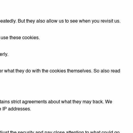
eatedly. But they also allow us to see when you revisit us.
o use these cookies.
rly.
er what they do with the cookies themselves. So also read
tains strict agreements about what they may track. We
e IP addresses.