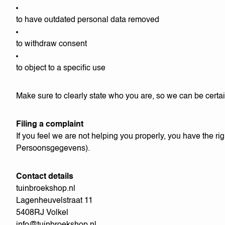
to have outdated personal data removed
to withdraw consent
to object to a specific use
Make sure to clearly state who you are, so we can be certai
Filing a complaint
If you feel we are not helping you properly, you have the righ
Persoonsgegevens).
Contact details
tuinbroekshop.nl
Lagenheuvelstraat 11
5408RJ Volkel