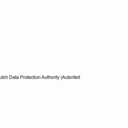
utch Data Protection Authority (Autoriteit