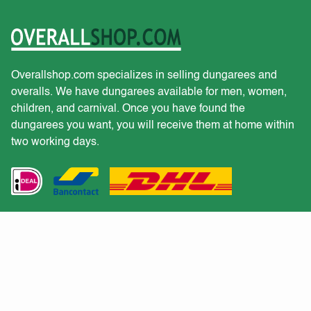
Overallshop.com specializes in selling dungarees and
overalls. We have dungarees available for men, women,
children, and carnival. Once you have found the
dungarees you want, you will receive them at home within
two working days.
Customer service
Would you like to receive a quote for a large purchase?