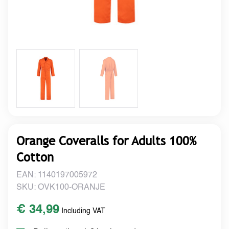
Orange Coveralls for Adults 100%
Cotton
EAN: 1140197005972
SKU: OVK100-ORANJE
€ 34,99
Including VAT