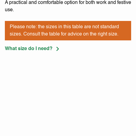
A practical and comfortable option for both work and festive
use.
Please note: the sizes in this table are not standard
sizes. Consult the table for advice on the right size.
What size do I need?