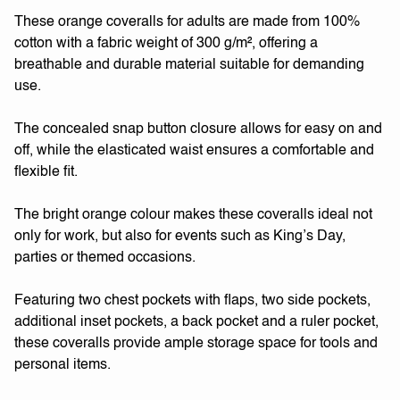
These orange coveralls for adults are made from 100%
cotton with a fabric weight of 300 g/m², offering a
breathable and durable material suitable for demanding
use.
The concealed snap button closure allows for easy on and
off, while the elasticated waist ensures a comfortable and
flexible fit.
The bright orange colour makes these coveralls ideal not
only for work, but also for events such as King’s Day,
parties or themed occasions.
Featuring two chest pockets with flaps, two side pockets,
additional inset pockets, a back pocket and a ruler pocket,
these coveralls provide ample storage space for tools and
personal items.