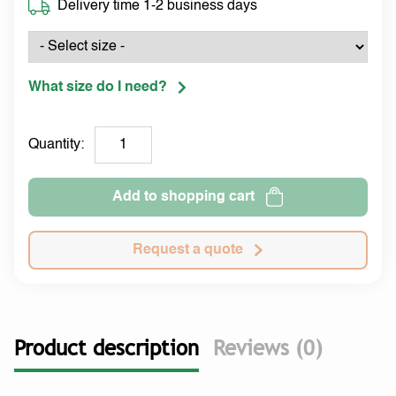
Delivery time 1-2 business days
What size do I need?
Quantity:
Add to shopping cart
Request a quote
Product description
Reviews (0)