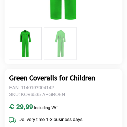
Green Coveralls for Children
EAN: 1140197004142
SKU: KOV6535-APGROEN
€ 29,99
Including VAT
Delivery time 1-2 business days