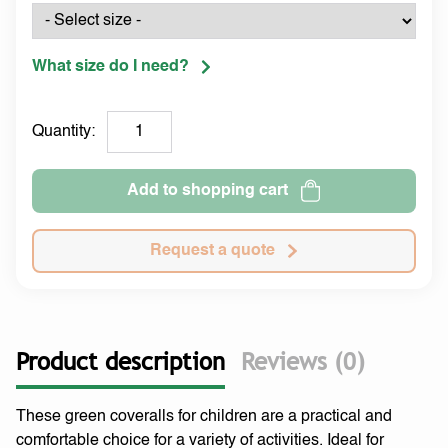
What size do I need?
Quantity:
Add to shopping cart
Request a quote
Product description
Reviews (0)
These green coveralls for children are a practical and
comfortable choice for a variety of activities. Ideal for