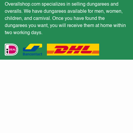
Overallshop.com specializes in selling dungarees and
overalls. We have dungarees available for men, women,
children, and carnival. Once you have found the
dungarees you want, you will receive them at home within
two working days.
Customer service
Would you like to receive a quote for a large purchase?
Returns
Shipping and delivery
Customer service