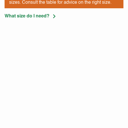
sizes. Consult the table for advice on the right size.
What size do I need?