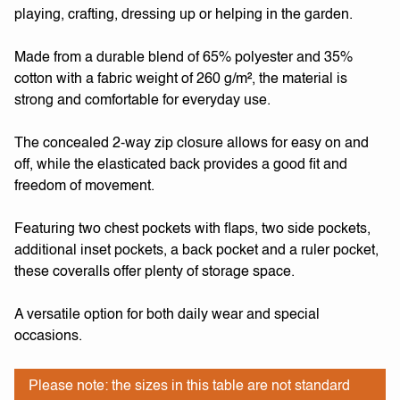
playing, crafting, dressing up or helping in the garden.
Made from a durable blend of 65% polyester and 35%
cotton with a fabric weight of 260 g/m², the material is
strong and comfortable for everyday use.
The concealed 2-way zip closure allows for easy on and
off, while the elasticated back provides a good fit and
freedom of movement.
Featuring two chest pockets with flaps, two side pockets,
additional inset pockets, a back pocket and a ruler pocket,
these coveralls offer plenty of storage space.
A versatile option for both daily wear and special
occasions.
Please note: the sizes in this table are not standard