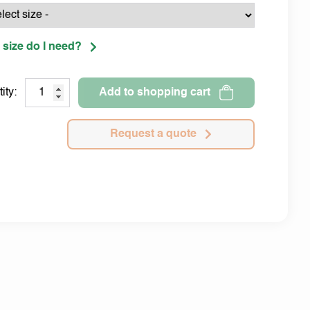
 size do I need?
ity:
Add to shopping cart
Request a quote