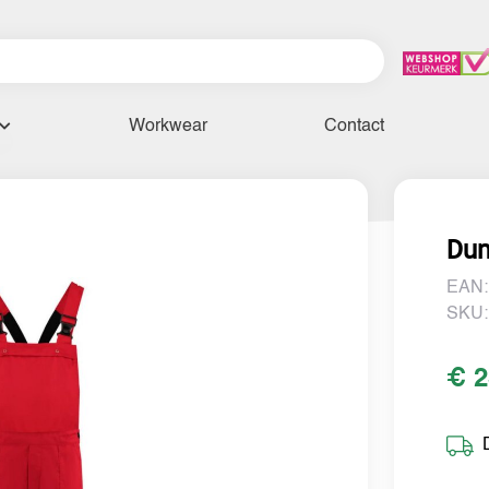
Workwear
Contact
Dun
EAN:
SKU:
€ 2