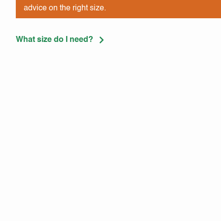
advice on the right size.
What size do I need?