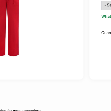
What
Quant