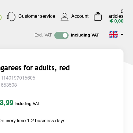
0
Customer service
Account
articles
€ 0,00
Excl. VAT
Including VAT
garees for adults, red
 1140197015605
 653508
3,99
Including VAT
Delivery time 1-2 business days