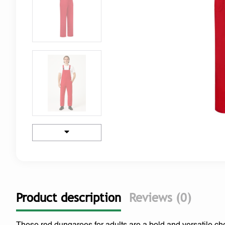
Product description
Reviews (0)