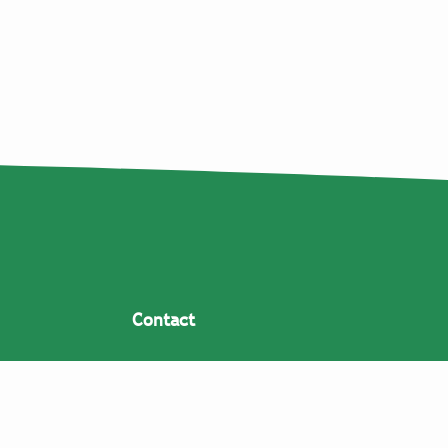
Contact
Coppens Warenhuis V.O.F.
Lagenheuvelstraat 11
5408 RJ Volkel