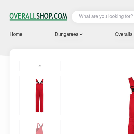
Home
Dungarees
Overalls