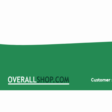
Customer 
Overallshop.com specializes in selling
Would you li
dungarees and overalls. We have
large purc
dungarees available for men, women,
children, and carnival. Once you have