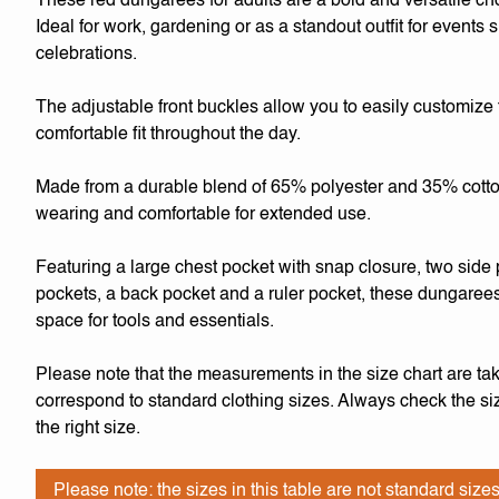
These red dungarees for adults are a bold and versatile ch
Ideal for work, gardening or as a standout outfit for events
celebrations.
The adjustable front buckles allow you to easily customize 
comfortable fit throughout the day.
Made from a durable blend of 65% polyester and 35% cotton,
wearing and comfortable for extended use.
Featuring a large chest pocket with snap closure, two side 
pockets, a back pocket and a ruler pocket, these dungarees
space for tools and essentials.
Please note that the measurements in the size chart are tak
correspond to standard clothing sizes. Always check the siz
the right size.
Please note: the sizes in this table are not standard sizes