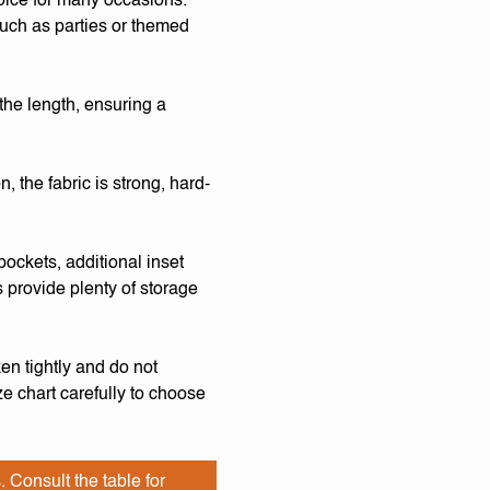
oice for many occasions.
 such as parties or themed
the length, ensuring a
 the fabric is strong, hard-
pockets, additional inset
 provide plenty of storage
en tightly and do not
e chart carefully to choose
. Consult the table for