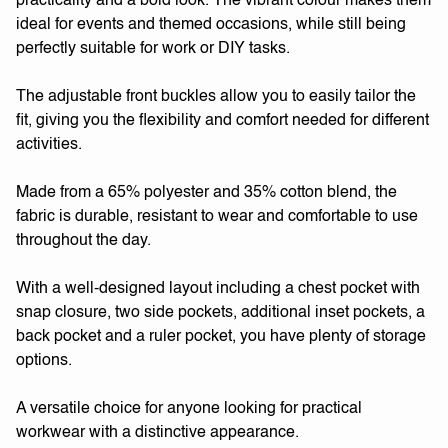
practicality and a bold look. The vibrant colour makes them
ideal for events and themed occasions, while still being
perfectly suitable for work or DIY tasks.
The adjustable front buckles allow you to easily tailor the
fit, giving you the flexibility and comfort needed for different
activities.
Made from a 65% polyester and 35% cotton blend, the
fabric is durable, resistant to wear and comfortable to use
throughout the day.
With a well-designed layout including a chest pocket with
snap closure, two side pockets, additional inset pockets, a
back pocket and a ruler pocket, you have plenty of storage
options.
A versatile choice for anyone looking for practical
workwear with a distinctive appearance.