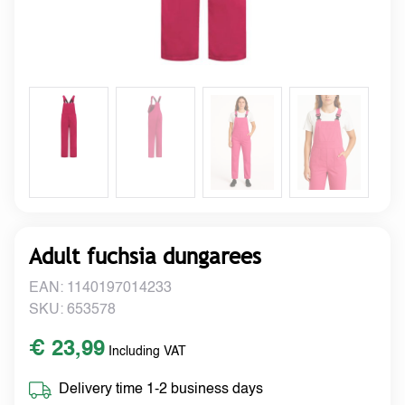
Adult fuchsia dungarees
EAN: 1140197014233
SKU: 653578
€ 23,99
Including VAT
Delivery time 1-2 business days