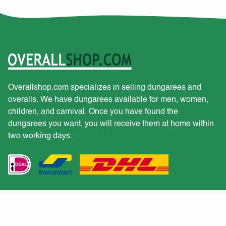
Overallshop.com specializes in selling dungarees and
overalls. We have dungarees available for men, women,
children, and carnival. Once you have found the
dungarees you want, you will receive them at home within
two working days.
Customer service