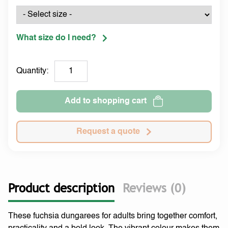
What size do I need?
Quantity:
Add to shopping cart
Request a quote
Product description
Reviews (0)
These fuchsia dungarees for adults bring together comfort,