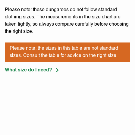
Please note: these dungarees do not follow standard
clothing sizes. The measurements in the size chart are
taken tightly, so always compare carefully before choosing
the right size.
Please note: the sizes in this table are not standard
sizes. Consult the table for advice on the right size.
What size do I need?